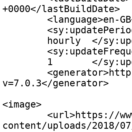
+0000</lastBuildDate>

	<language>en-GB</language>

	<sy:updatePeriod>

	hourly	</sy:updatePeriod>

	<sy:updateFrequency>

	1	</sy:updateFrequency>

	<generator>https://wordpress.org/?
v=7.0.3</generator>

<image>

	<url>https://www.cosmopolitanevents.pl/wp-
content/uploads/2018/07