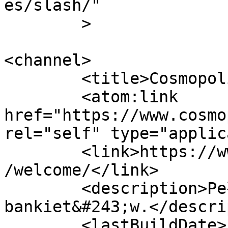
es/slash/"

	>

<channel>

	<title>CosmopolitanEvents</title>

	<atom:link 
href="https://www.cosmo
rel="self" type="applic
	<link>https://www.cosmopolitanevents.pl/en
/welcome/</link>

	<description>Pełna obsługa imprez, wesel, 
bankiet&#243;w.</descri
	<lastBuildDate>Fri, 26 Jun 2026 12:01:47 