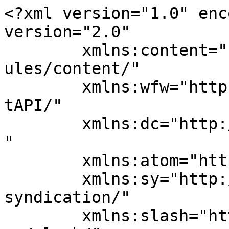
<?xml version="1.0" enc
version="2.0"

	xmlns:content="http://purl.org/rss/1.0/mod
ules/content/"

	xmlns:wfw="http://wellformedweb.org/Commen
tAPI/"

	xmlns:dc="http://purl.org/dc/elements/1.1/
"

	xmlns:atom="http://www.w3.org/2005/Atom"

	xmlns:sy="http://purl.org/rss/1.0/modules/
syndication/"

	xmlns:slash="http://purl.org/rss/1.0/modul