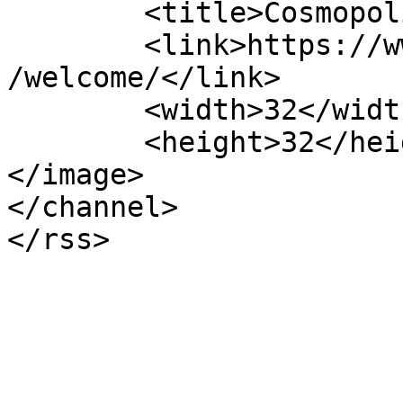
	<title>CosmopolitanEvents</title>

	<link>https://www.cosmopolitanevents.pl/en
/welcome/</link>

	<width>32</width>

	<height>32</height>

</image> 

</channel>
